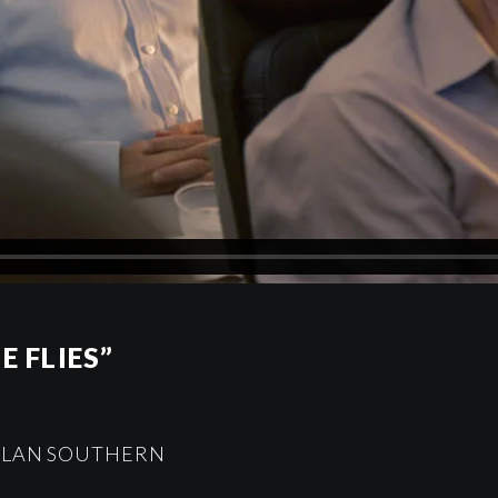
E FLIES”
DYLAN SOUTHERN