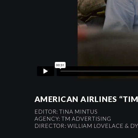
AMERICAN AIRLINES “TIM
EDITOR: TINA MINTUS
AGENCY: TM ADVERTISING
DIRECTOR: WILLIAM LOVELACE & 