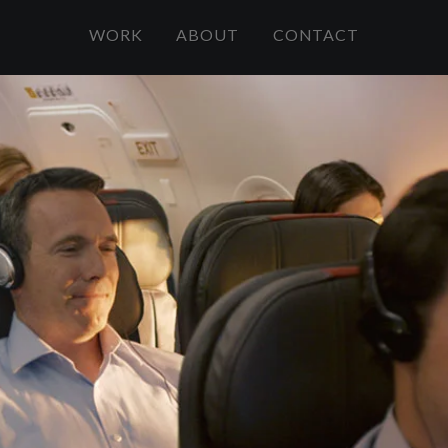
WORK
ABOUT
CONTACT