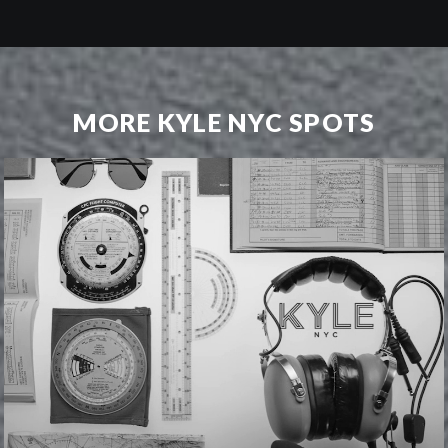
MORE KYLE NYC SPOTS