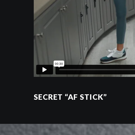
SECRET “AF STICK”