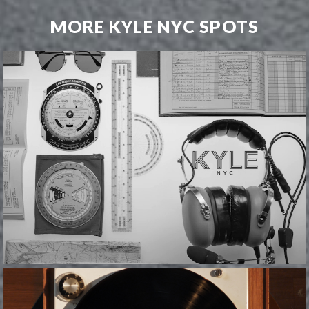
MORE KYLE NYC SPOTS