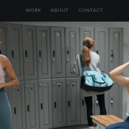
WORK
ABOUT
CONTACT